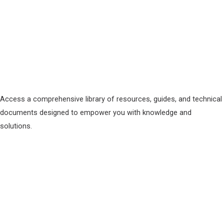
Access a comprehensive library of resources, guides, and technical
documents designed to empower you with knowledge and
solutions.