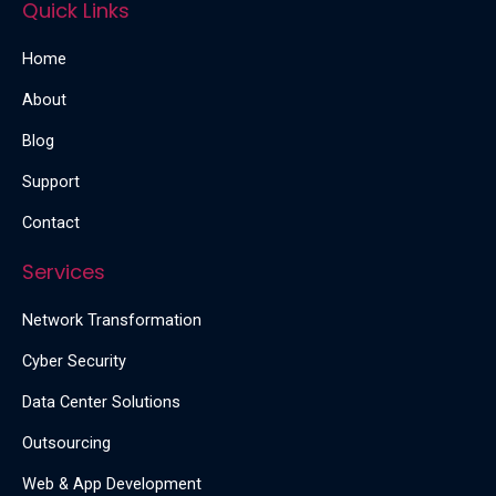
Quick Links
Home
About
Blog
Support
Contact
Services
Network Transformation
Cyber Security
Data Center Solutions
Outsourcing
Web & App Development