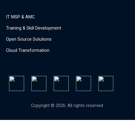
IT MSP & AMC
Training & Skill Development
Open Source Solutions
Cloud Transformation
Copyright © 2026. All rights reserved.