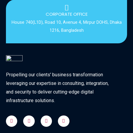
CORPORATE OFFICE
House 740(L1D), Road 10, Avenue 4, Mirpur DOHS, Dhaka
1216, Bangladesh
Propelling our clients' business transformation
leveraging our expertise in consulting, integration,
and security to deliver cutting-edge digital
infrastructure solutions.