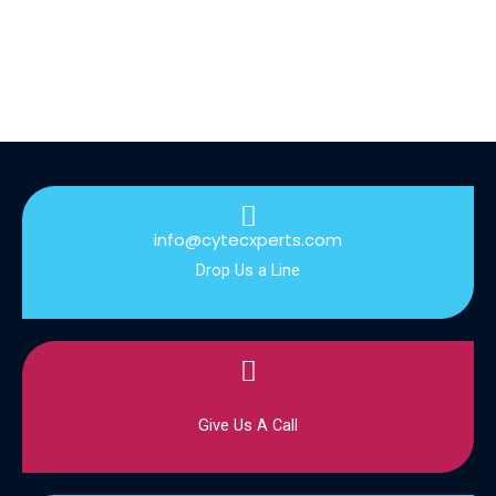
info@cytecxperts.com
Drop Us a Line
+880 9610-920207
Give Us A Call