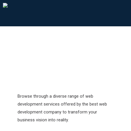
Web & App Development
Browse through a diverse range of web
development services offered by the best web
development company to transform your
business vision into reality.