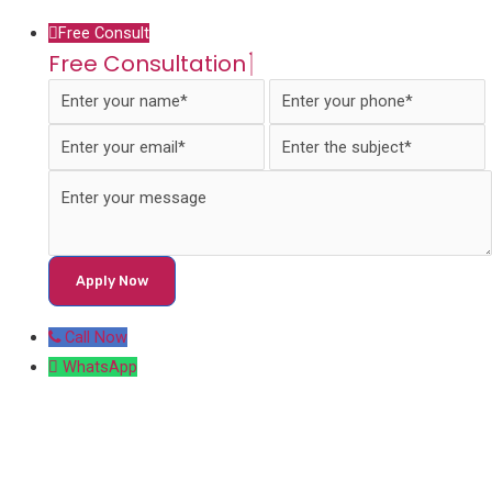
Free Consult
Free Consultation
Call Now
WhatsApp