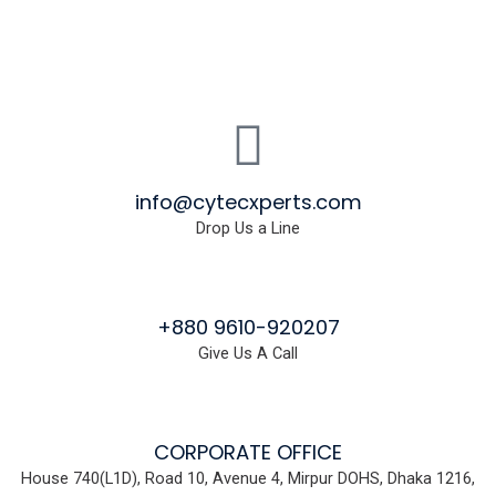
info@cytecxperts.com
Drop Us a Line
+880 9610-920207
Give Us A Call
CORPORATE OFFICE
House 740(L1D), Road 10, Avenue 4, Mirpur DOHS, Dhaka 1216,