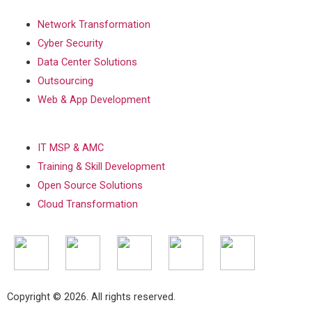
Network Transformation
Cyber Security
Data Center Solutions
Outsourcing
Web & App Development
IT MSP & AMC
Training & Skill Development
Open Source Solutions
Cloud Transformation
Copyright © 2026. All rights reserved.