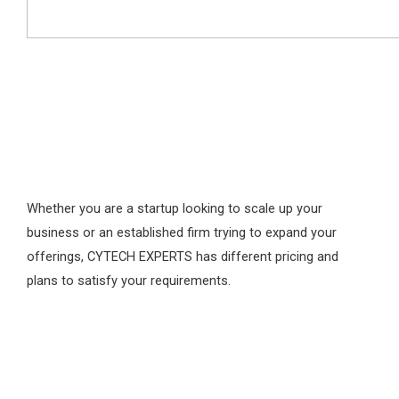
Whether you are a startup looking to scale up your
business or an established firm trying to expand your
offerings, CYTECH EXPERTS has different pricing and
plans to satisfy your requirements.