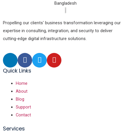
Bangladesh
Propelling our clients' business transformation leveraging our
expertise in consulting, integration, and security to deliver
cutting-edge digital infrastructure solutions.
Quick Links
Home
About
Blog
Support
Contact
Services