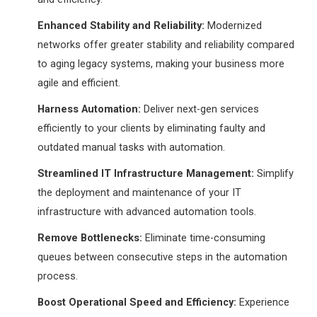
Enhanced Stability and Reliability:
Modernized
networks offer greater stability and reliability compared
to aging legacy systems, making your business more
agile and efficient.
Harness Automation:
Deliver next-gen services
efficiently to your clients by eliminating faulty and
outdated manual tasks with automation.
Streamlined IT Infrastructure Management:
Simplify
the deployment and maintenance of your IT
infrastructure with advanced automation tools.
Remove Bottlenecks:
Eliminate time-consuming
queues between consecutive steps in the automation
process.
Boost Operational Speed and Efficiency:
Experience