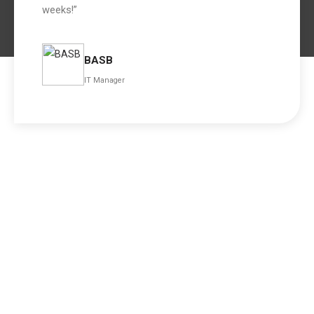
weeks!”
BASB
IT Manager