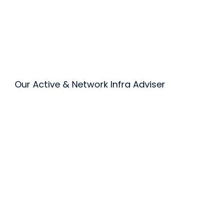
Our Active & Network Infra Adviser