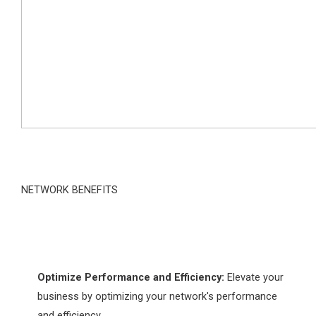
NETWORK BENEFITS
Optimize Performance and Efficiency:
Elevate your
business by optimizing your network's performance
and efficiency.