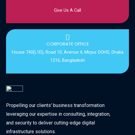
+880 9610-920207
Give Us A Call
CORPORATE OFFICE
House 740(L1D), Road 10, Avenue 4, Mirpur DOHS, Dhaka
1216, Bangladesh
Propelling our clients' business transformation
leveraging our expertise in consulting, integration,
and security to deliver cutting-edge digital
infrastructure solutions.