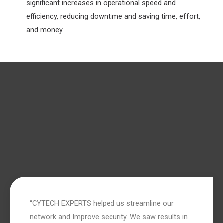
significant increases in operational speed and
efficiency, reducing downtime and saving time, effort,
and money.
“CYTECH EXPERTS helped us streamline our
network and Improve security. We saw results in