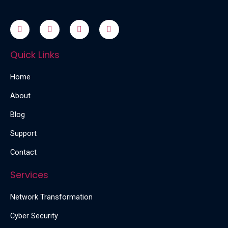
Quick Links
Home
About
Blog
Support
Contact
Services
Network Transformation
Cyber Security