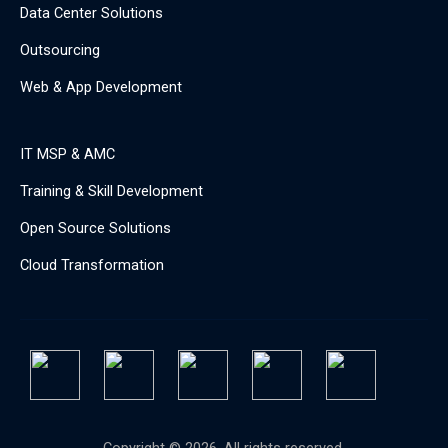
Data Center Solutions
Outsourcing
Web & App Development
IT MSP & AMC
Training & Skill Development
Open Source Solutions
Cloud Transformation
Copyright © 2026. All rights reserved.