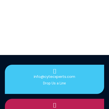
info@cytecxperts.com
Drop Us a Line