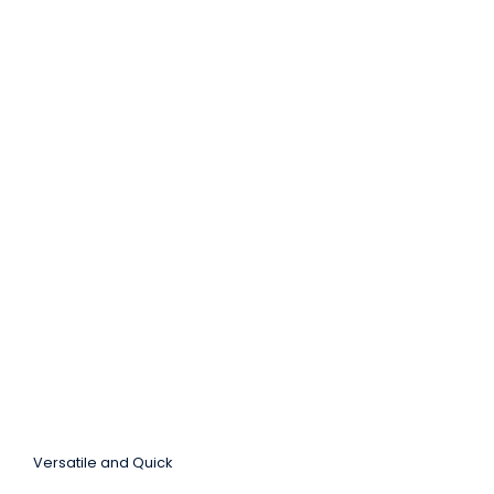
Versatile and Quick