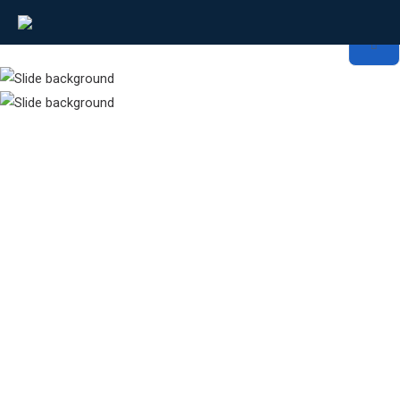
Network Transformation